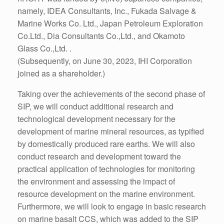
namely, IDEA Consultants, Inc., Fukada Salvage &
Marine Works Co. Ltd., Japan Petroleum Exploration
Co.Ltd., Dia Consultants Co.,Ltd., and Okamoto
Glass Co.,Ltd. .
(Subsequently, on June 30, 2023, IHI Corporation
joined as a shareholder.)
Taking over the achievements of the second phase of
SIP, we will conduct additional research and
technological development necessary for the
development of marine mineral resources, as typified
by domestically produced rare earths. We will also
conduct research and development toward the
practical application of technologies for monitoring
the environment and assessing the impact of
resource development on the marine environment.
Furthermore, we will look to engage in basic research
on marine basalt CCS, which was added to the SIP