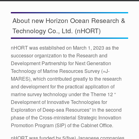
About new Horizon Ocean Research &
Technology Co., Ltd. (nHORT)
nHORT was established on March 1, 2023 as the
successor organization to the Research and
Development Partnership for Next Generation
Technology of Marine Resources Survey (=J-
MARES), which contributed greatly to the research
and development for the practical application of
marine survey technology under the Theme 12 “
Development of Innovative Technologies for
Exploration of Deep-sea Resources” in the second
phase of the Cross-ministerial Strategic Innovation
Promotion Program (SIP) of the Cabinet Office.
nHORT was funded by 5(five) Japanese companies,