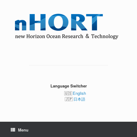
Skip
to
content
Language Switcher
English
日本語
Menu